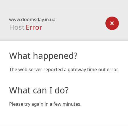
www.doomsday.in.ua
Host
Error
What happened?
The web server reported a gateway time-out error.
What can I do?
Please try again in a few minutes.